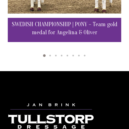
SW
 at
SWEDISH CHAMPIONSHIP | PONY – Team gold
medal for Angelina & Oliver