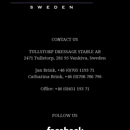
CONTACT US
TULLSTORP DRESSAGE STABLE AB
2471 Tullstorp, 281 95 Vankiva, Sweden
Jan Brink, +46 (0)705 1193 71
Catharina Brink, +46 (0)708 786 796
Office: +46 (0)451 193 71
FOLLOW US