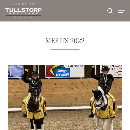
Skip
to
main
content
MERITS 2022