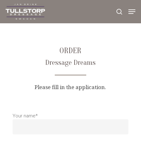
Skip
to
main
content
ORDER
Dressage Dreams
Please fill in the application.
Your name*