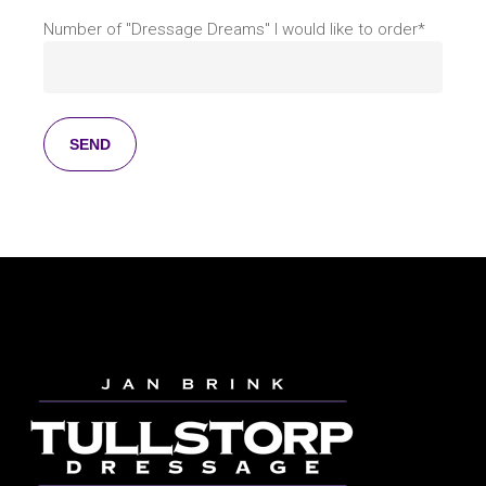
Number of "Dressage Dreams" I would like to order*