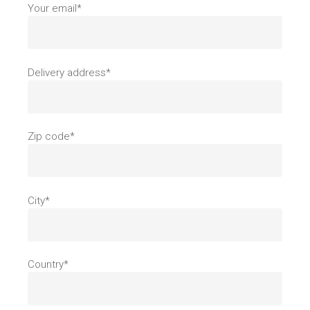
Your email*
Delivery address*
Zip code*
City*
Country*