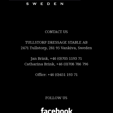
CONTACT US
TULLSTORP DRESSAGE STABLE AB
2471 Tullstorp, 281 95 Vankiva, Sweden
Jan Brink, +46 (0)705 1193 71
Catharina Brink, +46 (0)708 786 796
Office: +46 (0)451 193 71
FOLLOW US