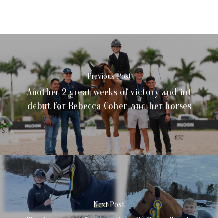
Previous Post
Another 2 great weeks of victory and int
debut for Rebecca Cohen and her horses
Next Post