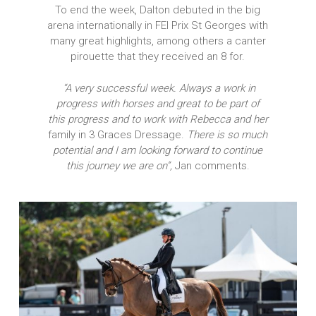
To end the week, Dalton debuted in the big
arena internationally in FEI Prix St Georges with
many great highlights, among others a canter
pirouette that they received an 8 for.
“A very successful week. Always a work in
progress with horses and great to be part of
this progress and to work with Rebecca and her
family in 3 Graces Dressage.
There is so much
potential and I am looking forward to continue
this journey we are on”,
Jan comments.