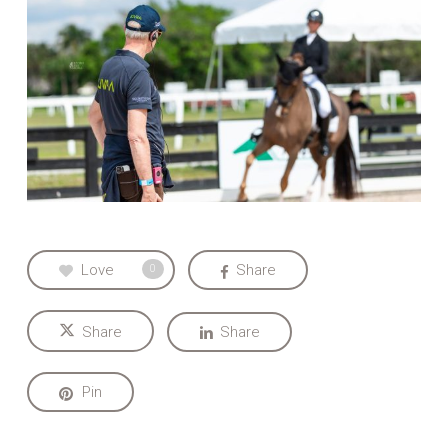
Love
Share
0
Share
Share
Pin