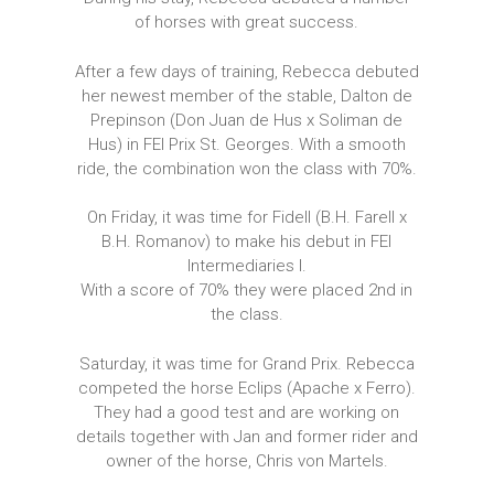
of horses with great success.
After a few days of training, Rebecca debuted
her newest member of the stable, Dalton de
Prepinson (Don Juan de Hus x Soliman de
Hus) in FEI Prix St. Georges. With a smooth
ride, the combination won the class with 70%.
On Friday, it was time for Fidell (B.H. Farell x
B.H. Romanov) to make his debut in FEI
Intermediaries I.
With a score of 70% they were placed 2nd in
the class.
Saturday, it was time for Grand Prix. Rebecca
competed the horse Eclips (Apache x Ferro).
They had a good test and are working on
details together with Jan and former rider and
owner of the horse, Chris von Martels.