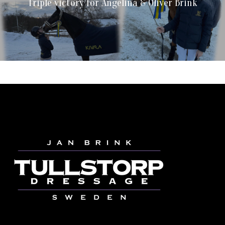
Triple victory for Angelina & Oliver Brink