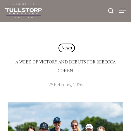
Skip
to
main
content
News
A WEEK OF VICTORY AND DEBUTS FOR REBECCA
COHEN
26 February, 2026