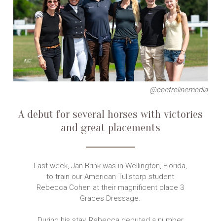
@centrelinemedia
A debut for several horses with victories
and great placements
Last week, Jan Brink was in Wellington, Florida,
to train our American Tullstorp student
Rebecca Cohen at their magnificent place 3
Graces Dressage.
During his stay, Rebecca debuted a number