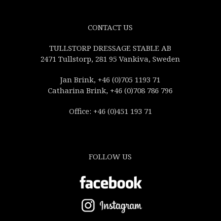
CONTACT US
TULLSTORP DRESSAGE STABLE AB
2471 Tullstorp, 281 95 Vankiva, Sweden
Jan Brink, +46 (0)705 1193 71
Catharina Brink, +46 (0)708 786 796
Office: +46 (0)451 193 71
FOLLOW US