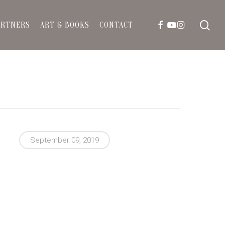
sea
FACEBOOK
YOUTUBE
INSTAGRAM
ARTNERS
ART & BOOKS
CONTACT
September 09, 2019