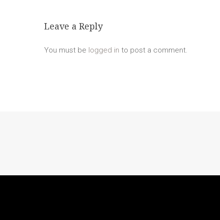
Leave a Reply
You must be
logged in
to post a comment.