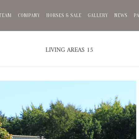
TEAM
COMPANY
HORSES & SALE
GALLERY
NEWS
P
LIVING AREAS 15