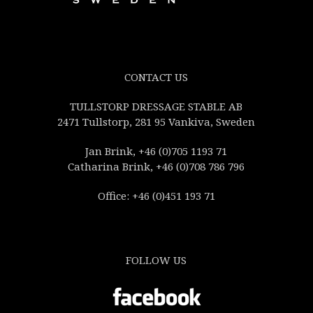
CONTACT US
TULLSTORP DRESSAGE STABLE AB
2471 Tullstorp, 281 95 Vankiva, Sweden
Jan Brink, +46 (0)705 1193 71
Catharina Brink, +46 (0)708 786 796
Office: +46 (0)451 193 71
FOLLOW US