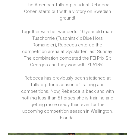
The American Tullstorp student Rebecca
Cohen starts out with a victory on Swedish
ground!
Together with her wonderful 10-year old mare
Tuschomie (Tuschinski x Blue Hors
Romancier), Rebecca entered the
competition arena at Sydslätten last Sunday.
The combination competed the FEI Prix S:t
Georges and they won with 71,618%.
Rebecca has previously been stationed at
Tullstorp for a season of training and
competitions. Now, Rebecca is back and with
nothing less than 5 horses she is training and
getting more ready than ever for the
upcoming competition season in Wellington,
Florida.