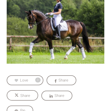
Love
Share
0
Share
Share
Pin