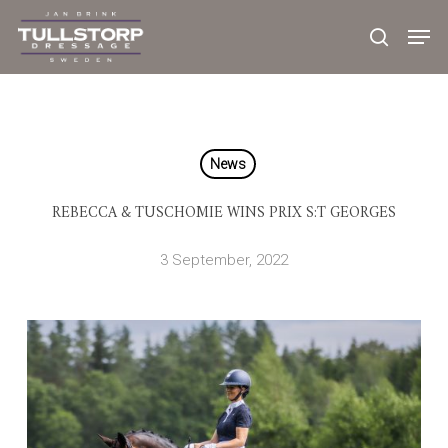
Skip
to
main
content
News
REBECCA & TUSCHOMIE WINS PRIX S:T GEORGES
3 September, 2022