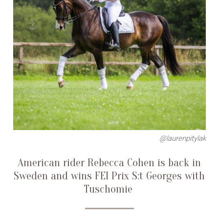
@laurenpitylak
American rider Rebecca Cohen is back in
Sweden and wins FEI Prix S:t Georges with
Tuschomie