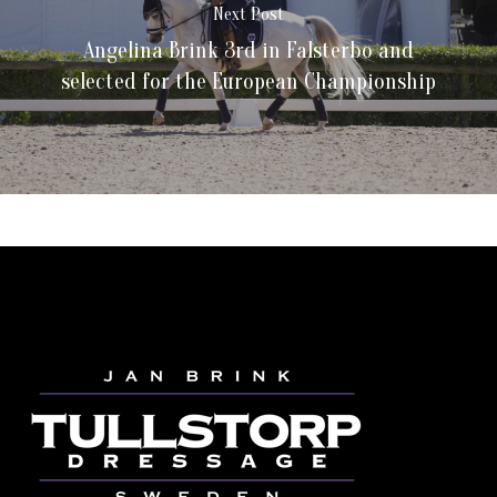
Next Post
Angelina Brink 3rd in Falsterbo and
selected for the European Championship