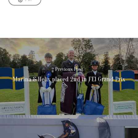
Previous Post
Marina & Helix placed 2nd in FEI Grand Prix