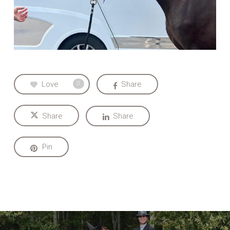
Love
Share
0
Share
Share
Pin