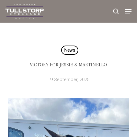
Skip
to
main
content
News
VICTORY FOR JESSIE & MARTINELLO
19 September, 2025