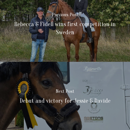
Previous Post
Rebecca & Fidell wins first competition in
Sweden
Next Post
Debut and victory for Jessie & Davide