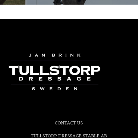
CONTACT US
TULLSTORP DRESSAGE STABLE AB