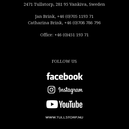
2471 Tullstorp, 281 95 Vankiva, Sweden
Jan Brink, +46 (0)705 1193 71
Catharina Brink, +46 (0)708 786 796
Office: +46 (0)451 193 71
FOLLOW US