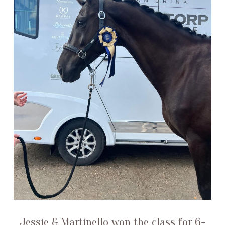
Jessie & Martinello won the class for 6-