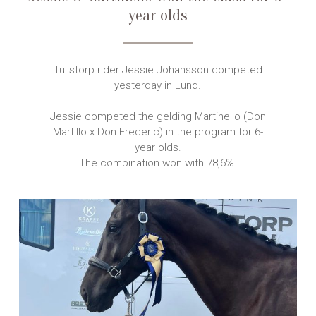
year olds
Tullstorp rider Jessie Johansson competed
yesterday in Lund.
Jessie competed the gelding Martinello (Don
Martillo x Don Frederic) in the program for 6-
year olds.
The combination won with 78,6%.