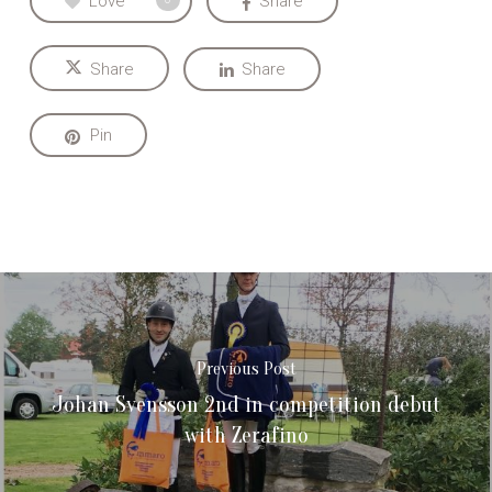
Love
Share
Share
Share
Pin
Previous Post
Johan Svensson 2nd in competition debut
with Zerafino