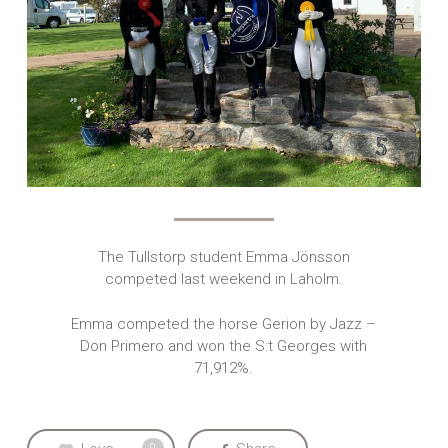
The Tullstorp student Emma Jönsson
competed last weekend in Laholm.
Emma competed the horse Gerion by Jazz –
Don Primero and won the S:t Georges with
71,912%.
0