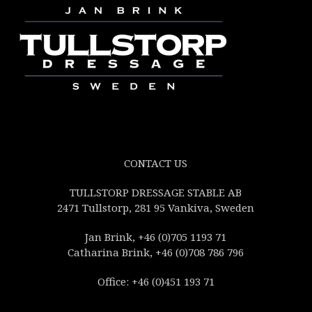
CONTACT US
TULLSTORP DRESSAGE STABLE AB
2471 Tullstorp, 281 95 Vankiva, Sweden
Jan Brink, +46 (0)705 1193 71
Catharina Brink, +46 (0)708 786 796
Office: +46 (0)451 193 71