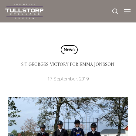
Skip
to
main
content
News
S:T GEORGES VICTORY FOR EMMA JÖNSSON
17 September, 2019