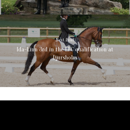
Next Post
Ida-Linn 3rd in the LFC qualification at
Djursholm