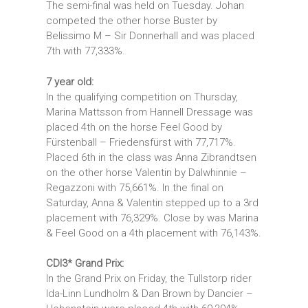
The semi-final was held on Tuesday. Johan
competed the other horse Buster by
Belissimo M – Sir Donnerhall and was placed
7th with 77,333%.
7 year old:
In the qualifying competition on Thursday,
Marina Mattsson from Hannell Dressage was
placed 4th on the horse Feel Good by
Fürstenball – Friedensfürst with 77,717%.
Placed 6th in the class was Anna Zibrandtsen
on the other horse Valentin by Dalwhinnie –
Regazzoni with 75,661%. In the final on
Saturday, Anna & Valentin stepped up to a 3rd
placement with 76,329%. Close by was Marina
& Feel Good on a 4th placement with 76,143%.
CDI3* Grand Prix:
In the Grand Prix on Friday, the Tullstorp rider
Ida-Linn Lundholm & Dan Brown by Dancier –