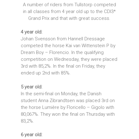
A number of riders from Tullstorp competed
in all classes from 4 year old up to the CDI3*
Grand Prix and that with great success.
4 year old:
Johan Svensson from Hannell Dressage
competed the horse Kai van Wittenstein P by
Dream Boy – Florencio. In the qualifying
competition on Wednesday, they were placed
3rd with 85,2%. In the final on Friday, they
ended up 2nd with 85%.
5 year old:
In the semi-final on Monday, the Danish
student Anna Zibrandtsen was placed 3rd on
the horse Lumière by Floricello – Gigolo with
80,067%. They won the final on Thursday with
83,2%.
6 year old: