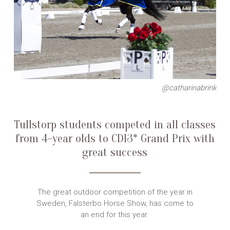
@catharinabrink
Tullstorp students competed in all classes
from 4-year olds to CDI3* Grand Prix with
great success
The great outdoor competition of the year in
Sweden, Falsterbo Horse Show, has come to
an end for this year.