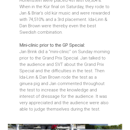
Hohenstein were placed 4th with 69,304%.
When in the Kür final on Saturday, they rode to
Jan & Briar’s old kür music and were rewarded
with 74,510% and a 3rd placement. Ida-Linn &
Dan Brown were thereby even the best
Swedish combination.
Mini-clinic prior to the GP Special:
Jan Brink did a “mini-clinic” on Sunday morning
prior to the Grand Prix Special. Jan talked to
the audience and SVT about the Grand Prix
Special and the difficulties in the test. Then
Ida-Linn & Dan Brown rode the test as a
ginuea pig and Jan commented throughout
the test to increase the knowledge and
interest of dressage for the audience. It was
very appreciated and the audience were also
able to judge themselves during the test.