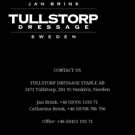
CONTACT US
TULLSTORP DRESSAGE STABLE AB
2471 Tullstorp, 281 95 Vankiva, Sweden
Jan Brink, +46 (0)705 1193 71
Catharina Brink, +46 (0)708 786 796
Office: +46 (0)451 193 71