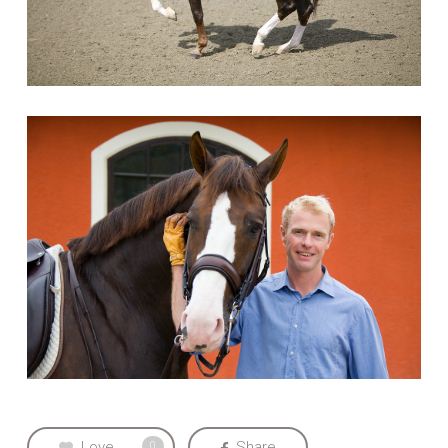
Love
Share
0