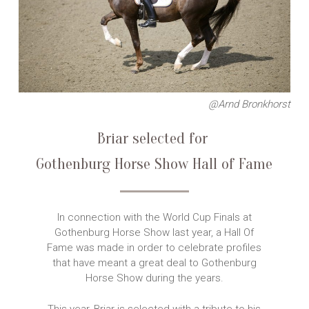
@Arnd Bronkhorst
Briar selected for
Gothenburg Horse Show
Hall of Fame
In connection with the World Cup Finals at
Gothenburg Horse Show last year, a Hall Of
Fame was made in order to celebrate profiles
that have meant a great deal to Gothenburg
Horse Show during the years.
This year, Briar is selected with a tribute to his