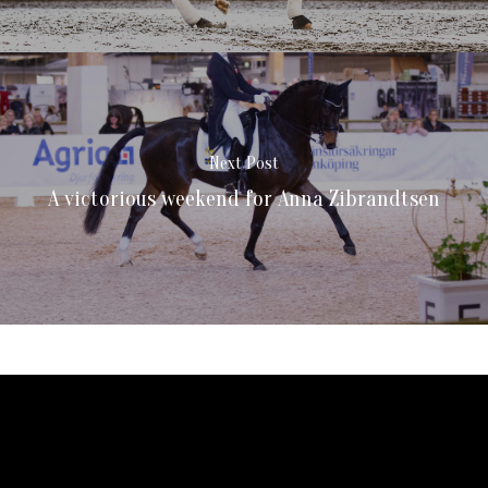
Next Post
A victorious weekend for Anna Zibrandtsen