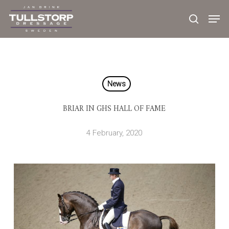
Skip
to
main
content
News
BRIAR IN GHS HALL OF FAME
4 February, 2020