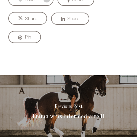
Share
Share
Pin
Previous Post
Emma wins Intermediaire II