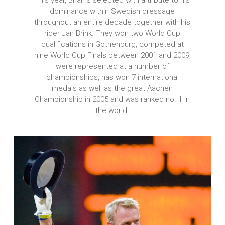
dominance within Swedish dressage
throughout an entire decade together with his
rider Jan Brink. They won two World Cup
qualifications in Gothenburg, competed at
nine World Cup Finals between 2001 and 2009,
were represented at a number of
championships, has won 7 international
medals as well as the great Aachen
Championship in 2005 and was ranked no. 1 in
the world.