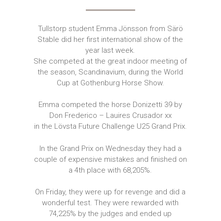
Tullstorp student Emma Jönsson from Särö
Stable did her first international show of the
year last week.
She competed at the great indoor meeting of
the season, Scandinavium, during the World
Cup at Gothenburg Horse Show.
Emma competed the horse Donizetti 39 by
Don Frederico – Lauires Crusador xx
in the Lövsta Future Challenge U25 Grand Prix.
In the Grand Prix on Wednesday they had a
couple of expensive mistakes and finished on
a 4th place with 68,205%.
On Friday, they were up for revenge and did a
wonderful test. They were rewarded with
74,225% by the judges and ended up