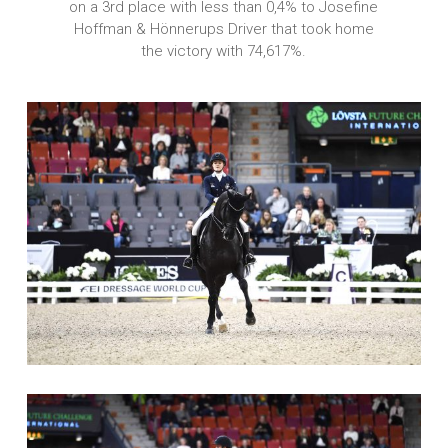
on a 3rd place with less than 0,4% to Josefine
Hoffman & Hönnerups Driver that took home
the victory with 74,617%.