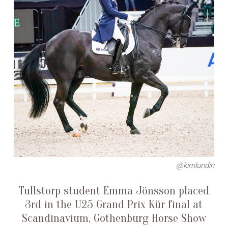
@kimlundin
Tullstorp student Emma Jönsson placed
3rd in the U25 Grand Prix Kür final at
Scandinavium, Gothenburg Horse Show