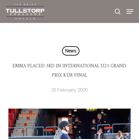
Skip
to
main
content
News
EMMA PLACED 3RD IN INTERNATIONAL U25 GRAND
PRIX KÜR FINAL
25 February, 2020