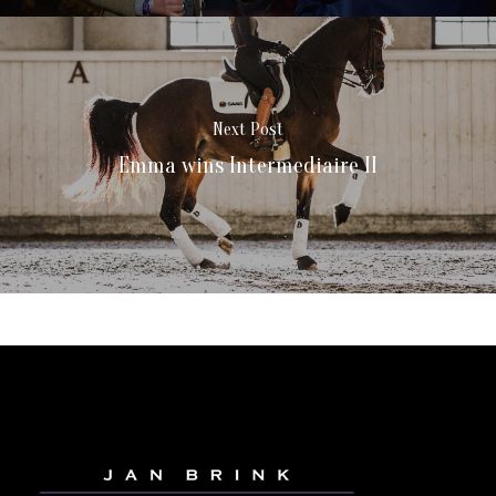
Next Post
Emma wins Intermediaire II