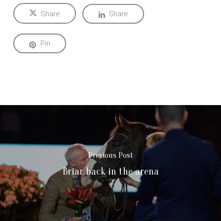
Share
Share
Pin
Previous Post
Briar back in the arena