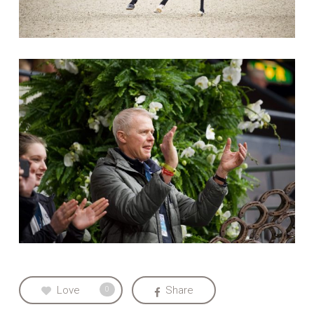
Love
Share
0