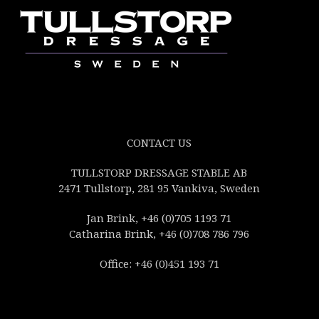
CONTACT US
TULLSTORP DRESSAGE STABLE AB
2471 Tullstorp, 281 95 Vankiva, Sweden
Jan Brink, +46 (0)705 1193 71
Catharina Brink, +46 (0)708 786 796
Office: +46 (0)451 193 71