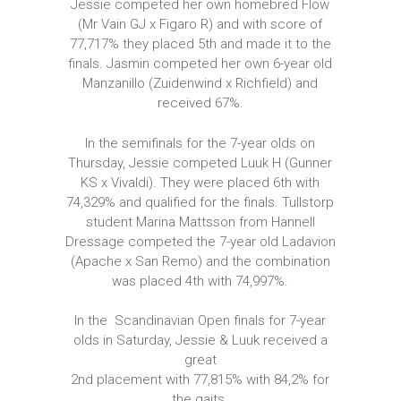
Jessie competed her own homebred Flow
(Mr Vain GJ x Figaro R) and with score of
77,717% they placed 5th and made it to the
finals. Jasmin competed her own 6-year old
Manzanillo (Zuidenwind x Richfield) and
received 67%.
In the semifinals for the 7-year olds on
Thursday, Jessie competed Luuk H (Gunner
KS x Vivaldi). They were placed 6th with
74,329% and qualified for the finals. Tullstorp
student Marina Mattsson from Hannell
Dressage competed the 7-year old Ladavion
(Apache x San Remo) and the combination
was placed 4th with 74,997%.
In the Scandinavian Open finals for 7-year
olds in Saturday, Jessie & Luuk received a
great
2nd placement with 77,815% with 84,2% for
the gaits.