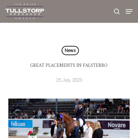
Skip
to
main
content
News
GREAT PLACEMENTS IN FALSTERBO
25 July, 2023