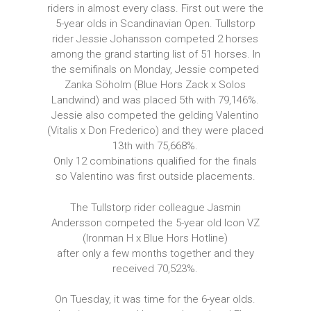
riders in almost every class. First out were the
5-year olds in Scandinavian Open. Tullstorp
rider Jessie Johansson competed 2 horses
among the grand starting list of 51 horses. In
the semifinals on Monday, Jessie competed
Zanka Söholm (Blue Hors Zack x Solos
Landwind) and was placed 5th with 79,146%.
Jessie also competed the gelding Valentino
(Vitalis x Don Frederico) and they were placed
13th with 75,668%.
Only 12 combinations qualified for the finals
so Valentino was first outside placements.
The Tullstorp rider colleague Jasmin
Andersson competed the 5-year old Icon VZ
(Ironman H x Blue Hors Hotline)
after only a few months together and they
received 70,523%.
On Tuesday, it was time for the 6-year olds.