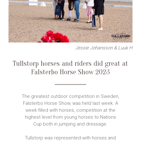
Jessie Johansson & Luuk H
Tullstorp horses and riders did great at
Falsterbo Horse Show 2023
The greatest outdoor competition in Sweden,
Falsterbo Horse Show, was held last week. A
week filled with horses, competition at the
highest level from young horses to Nations
Cup both in jumping and dressage.
Tullstorp was represented with horses and