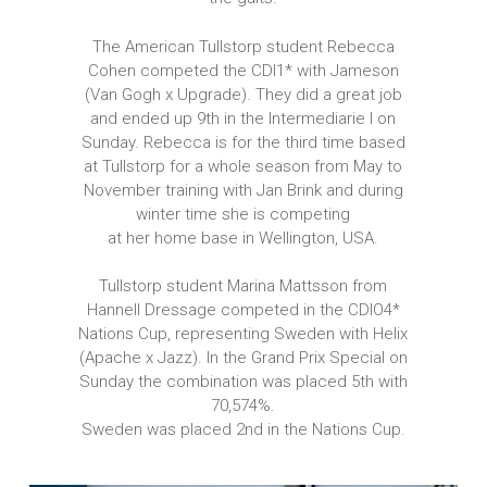
The American Tullstorp student Rebecca
Cohen competed the CDI1* with Jameson
(Van Gogh x Upgrade). They did a great job
and ended up 9th in the Intermediarie I on
Sunday. Rebecca is for the third time based
at Tullstorp for a whole season from May to
November training with Jan Brink and during
winter time she is competing
at her home base in Wellington, USA.
Tullstorp student Marina Mattsson from
Hannell Dressage competed in the CDIO4*
Nations Cup, representing Sweden with Helix
(Apache x Jazz). In the Grand Prix Special on
Sunday the combination was placed 5th with
70,574%.
Sweden was placed 2nd in the Nations Cup.